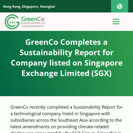
Skip
Hong Kong, Singapore, Shanghai
Toggl
to
content
Navig
iOS Pho
Toggl
Navig
Home
GreenCo Completes a
Androi
Sustainability Report for
About Us
Company listed on Singapore
Global
Exchange Limited (SGX)
Quotation
Sustainability Advisory
GreenCo recently completed a Sustainability Report for
a technological company listed in Singapore with
App
subsidiaries across the Southeast Asia according to the
latest amendments on providing climate-related
disclosures announced by the SGX Group. Since this is