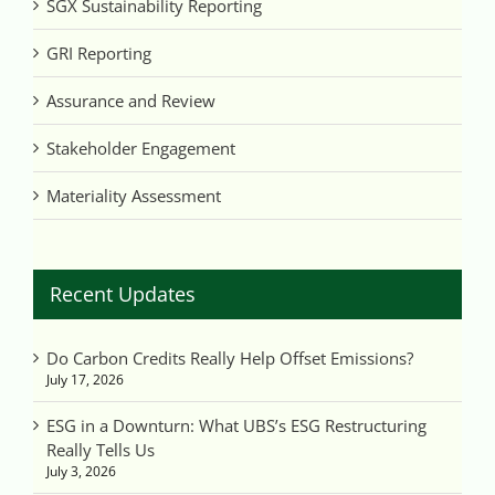
SGX Sustainability Reporting
GRI Reporting
Assurance and Review
Stakeholder Engagement
Materiality Assessment
Recent Updates
Do Carbon Credits Really Help Offset Emissions?
July 17, 2026
ESG in a Downturn: What UBS’s ESG Restructuring
Really Tells Us
July 3, 2026