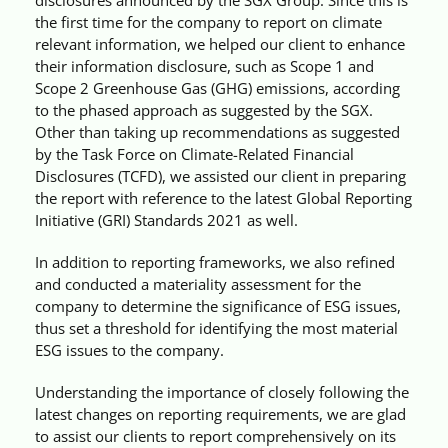
Videos
the first time for the company to report on climate
relevant information, we helped our client to enhance
their information disclosure, such as Scope 1 and
Case References / News
Scope 2 Greenhouse Gas (GHG) emissions, according
to the phased approach as suggested by the SGX.
Other than taking up recommendations as suggested
Contact
by the Task Force on Climate-Related Financial
Disclosures (TCFD), we assisted our client in preparing
the report with reference to the latest Global Reporting
Initiative (GRI) Standards 2021 as well.
In addition to reporting frameworks, we also refined
and conducted a materiality assessment for the
company to determine the significance of ESG issues,
thus set a threshold for identifying the most material
ESG issues to the company.
Understanding the importance of closely following the
latest changes on reporting requirements, we are glad
to assist our clients to report comprehensively on its