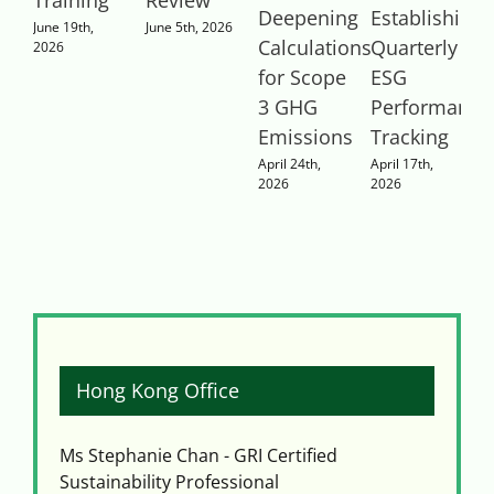
Deepening
Establishing
2
June 19th,
June 5th, 2026
Calculations
Quarterly
2026
for Scope
ESG
3 GHG
Performance
Emissions
Tracking
April 24th,
April 17th,
2026
2026
Hong Kong Office
Ms Stephanie Chan - GRI Certified
Sustainability Professional