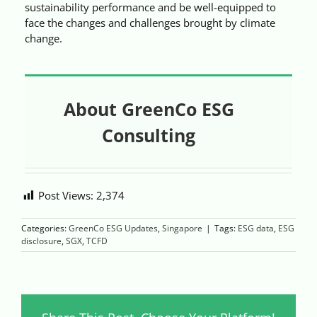
sustainability performance and be well-equipped to
face the changes and challenges brought by climate
change.
About GreenCo ESG
Consulting
Post Views:
2,374
Categories:
GreenCo ESG Updates
,
Singapore
|
Tags:
ESG data
,
ESG
disclosure
,
SGX
,
TCFD