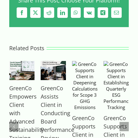
Share This Post, Choose Your Platform!
Facebook
X
Reddit
LinkedIn
WhatsApp
Vk
Xing
Email
Related Posts
GreenCo
GreenCo
Empowers
Assists
A
Client
Client in
C
with
Conducting
GreenCo
GreenCo
Advanced
Board
P
Supports
Supports
Sustainability
Performance
P
Client in
Client in
Training
Review
F