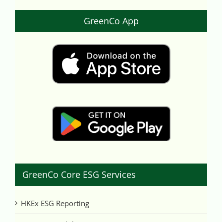
GreenCo App
GreenCo Core ESG Services
HKEx ESG Reporting