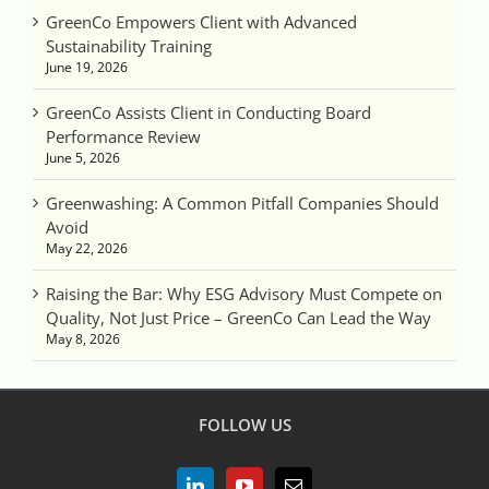
GreenCo Empowers Client with Advanced
Sustainability Training
June 19, 2026
GreenCo Assists Client in Conducting Board
Performance Review
June 5, 2026
Greenwashing: A Common Pitfall Companies Should
Avoid
May 22, 2026
Raising the Bar: Why ESG Advisory Must Compete on
Quality, Not Just Price – GreenCo Can Lead the Way
May 8, 2026
FOLLOW US