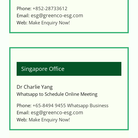
Phone:
+852-28733612
esg@greenco-esg.com
Email:
Web:
Make Enquiry Now!
Singapore Office
Dr Charlie Yang
Whatsapp to Schedule Online Meeting
Phone:
+65-8494 9455
Whatsapp Business
esg@greenco-esg.com
Email:
Web:
Make Enquiry Now!