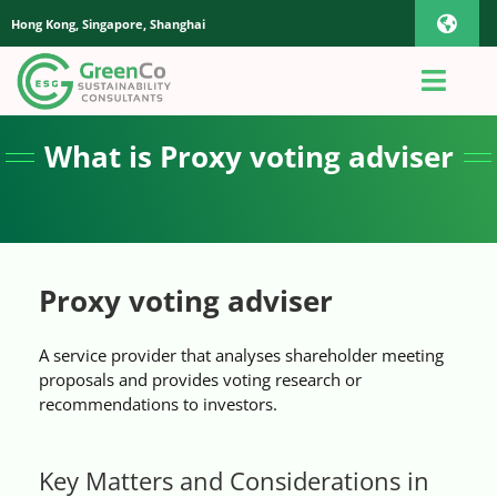
Skip
Hong Kong, Singapore, Shanghai
Toggl
to
content
Navig
iOS Pho
Toggl
Navig
Home
What is Proxy voting adviser
Androi
About Us
Global
Quotation
Proxy voting adviser
A service provider that analyses shareholder meeting
Sustainability Advisory
proposals and provides voting research or
recommendations to investors.
App
Key Matters and Considerations in