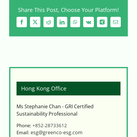
Share This Post, Choose Your Platform!
Facebook
X
Reddit
LinkedIn
WhatsApp
Vk
Xing
Email
Hong Kong Office
Ms Stephanie Chan - GRI Certified
Sustainability Professional
Phone:
+852-28733612
esg@greenco-esg.com
Email: