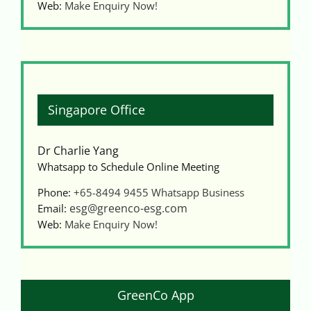
Web:
Make Enquiry Now!
Singapore Office
Dr Charlie Yang
Whatsapp to Schedule Online Meeting
Phone:
+65-8494 9455
Whatsapp Business
esg@greenco-esg.com
Email:
Web:
Make Enquiry Now!
GreenCo App