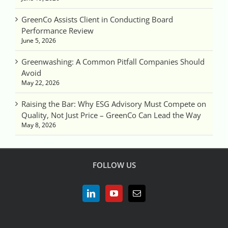
GreenCo Assists Client in Conducting Board
Performance Review
June 5, 2026
Greenwashing: A Common Pitfall Companies Should
Avoid
May 22, 2026
Raising the Bar: Why ESG Advisory Must Compete on
Quality, Not Just Price – GreenCo Can Lead the Way
May 8, 2026
FOLLOW US