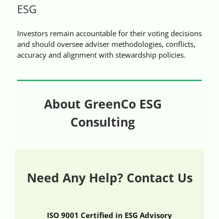
ESG
Videos
Investors remain accountable for their voting decisions
Case References / News
and should oversee adviser methodologies, conflicts,
accuracy and alignment with stewardship policies.
Contact
About GreenCo ESG
Consulting
Need Any Help? Contact Us
ISO 9001 Certified in ESG Advisory