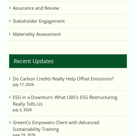
Assurance and Review
Stakeholder Engagement
Materiality Assessment
Recent Updates
Do Carbon Credits Really Help Offset Emissions?
July 17, 2026
ESG in a Downturn: What UBS’s ESG Restructuring
Really Tells Us
July 3, 2026
GreenCo Empowers Client with Advanced
Sustainability Training
June 19, 2026