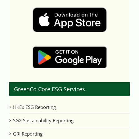
GreenCo Core ESG Services
HKEx ESG Reporting
SGX Sustainability Reporting
GRI Reporting