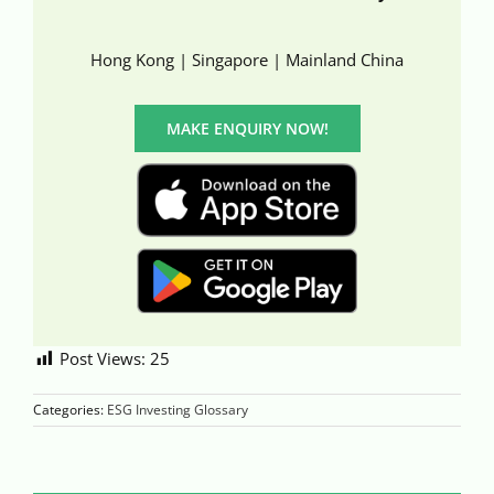
Hong Kong | Singapore | Mainland China
MAKE ENQUIRY NOW!
Post Views:
25
Categories:
ESG Investing Glossary