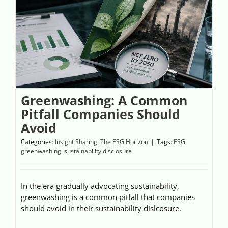
Videos
Case References / News
Contact
Greenwashing: A Common
Pitfall Companies Should
Avoid
Categories:
Insight Sharing
,
The ESG Horizon
|
Tags:
ESG
,
greenwashing
,
sustainability disclosure
In the era gradually advocating sustainability,
greenwashing is a common pitfall that companies
should avoid in their sustainability dislcosure.