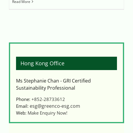
Read More
Hong Kong Office
Ms Stephanie Chan - GRI Certified
Sustainability Professional
Phone:
+852-28733612
esg@greenco-esg.com
Email:
Web:
Make Enquiry Now!