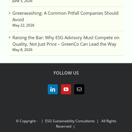
June 5, 2026
Greenwashing: A Common Pitfall Companies Should
Avoid
May 22, 2026
Raising the Bar: Why ESG Advisory Must Compete on
Quality, Not Just Price – GreenCo Can Lead the Way
May 8, 2026
FOLLOW US
© Copyright -
| ESG Sustainability Consultants | All Rights
Reserved |