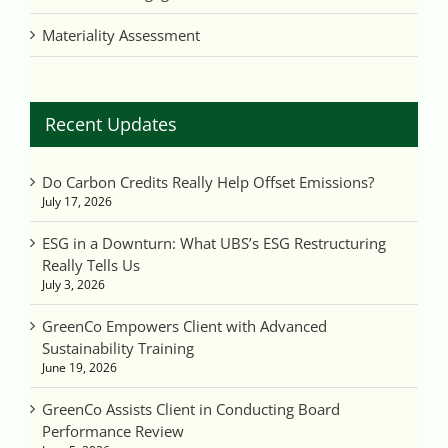
Materiality Assessment
Recent Updates
Do Carbon Credits Really Help Offset Emissions?
July 17, 2026
ESG in a Downturn: What UBS’s ESG Restructuring
Really Tells Us
July 3, 2026
GreenCo Empowers Client with Advanced
Sustainability Training
June 19, 2026
GreenCo Assists Client in Conducting Board
Performance Review