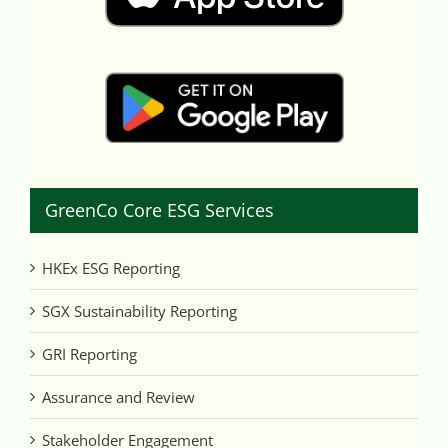
GreenCo Core ESG Services
HKEx ESG Reporting
SGX Sustainability Reporting
GRI Reporting
Assurance and Review
Stakeholder Engagement