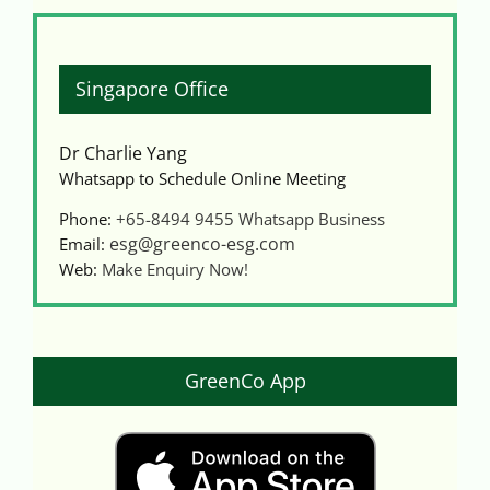
Singapore Office
Dr Charlie Yang
Whatsapp to Schedule Online Meeting
Phone:
+65-8494 9455
Whatsapp Business
esg@greenco-esg.com
Email:
Web:
Make Enquiry Now!
GreenCo App