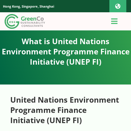
Skip
Hong Kong, Singapore, Shanghai
Toggl
to
content
Navig
iOS Pho
Toggl
Navig
Home
What is United Nations
Androi
Environment Programme Finance
About Us
Initiative (UNEP FI)
Global
Quotation
Sustainability Advisory
United Nations Environment
Programme Finance
App
Initiative (UNEP FI)