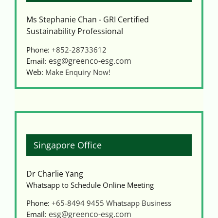
Ms Stephanie Chan - GRI Certified
Sustainability Professional
Phone:
+852-28733612
esg@greenco-esg.com
Email:
Web:
Make Enquiry Now!
Singapore Office
Dr Charlie Yang
Whatsapp to Schedule Online Meeting
Phone:
+65-8494 9455
Whatsapp Business
esg@greenco-esg.com
Email: