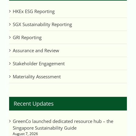
HKEx ESG Reporting
SGX Sustainability Reporting
GRI Reporting
Assurance and Review
Stakeholder Engagement
Materiality Assessment
Recent Updates
GreenCo launched dedicated resource hub – the
Singapore Sustainability Guide
August 7, 2026