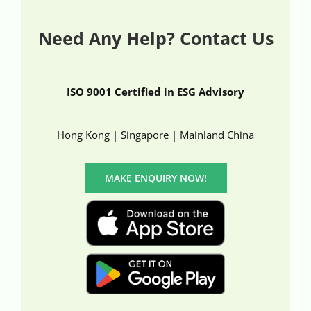
Need Any Help? Contact Us
ISO 9001 Certified in ESG Advisory
Hong Kong | Singapore | Mainland China
MAKE ENQUIRY NOW!