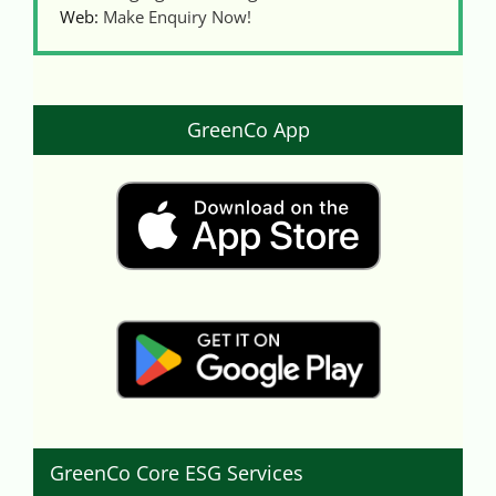
Web:
Make Enquiry Now!
GreenCo App
GreenCo Core ESG Services