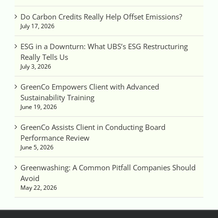
Do Carbon Credits Really Help Offset Emissions?
July 17, 2026
ESG in a Downturn: What UBS’s ESG Restructuring
Really Tells Us
July 3, 2026
GreenCo Empowers Client with Advanced
Sustainability Training
June 19, 2026
GreenCo Assists Client in Conducting Board
Performance Review
June 5, 2026
Greenwashing: A Common Pitfall Companies Should
Avoid
May 22, 2026