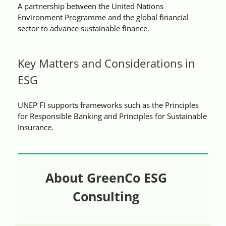
A partnership between the United Nations
Videos
Environment Programme and the global financial
sector to advance sustainable finance.
Case References / News
Key Matters and Considerations in
Contact
ESG
UNEP FI supports frameworks such as the Principles
for Responsible Banking and Principles for Sustainable
Insurance.
About GreenCo ESG
Consulting