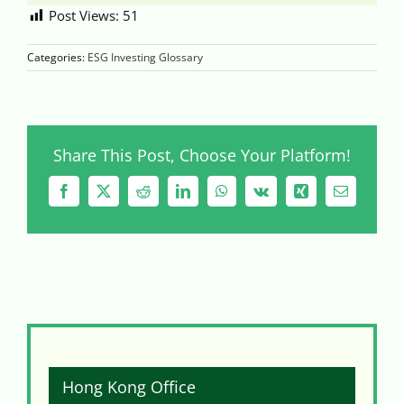
Post Views:
51
Categories:
ESG Investing Glossary
Share This Post, Choose Your Platform!
Facebook
X
Reddit
LinkedIn
WhatsApp
Vk
Xing
Email
Hong Kong Office