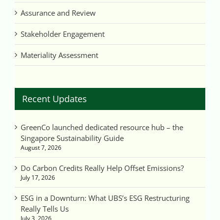
Assurance and Review
Stakeholder Engagement
Materiality Assessment
Recent Updates
GreenCo launched dedicated resource hub – the
Singapore Sustainability Guide
August 7, 2026
Do Carbon Credits Really Help Offset Emissions?
July 17, 2026
ESG in a Downturn: What UBS’s ESG Restructuring
Really Tells Us
July 3, 2026