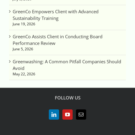
GreenCo Empowers Client with Advanced
Sustainability Training
June 19, 2026
GreenCo Assists Client in Conducting Board
Performance Review
June 5, 2026
Greenwashing: A Common Pitfall Companies Should
Avoid
May 22, 2026
FOLLOW US