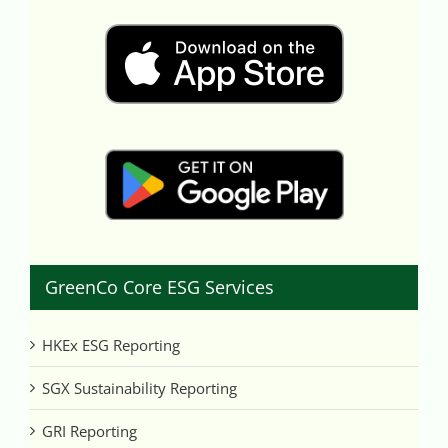
GreenCo Core ESG Services
HKEx ESG Reporting
SGX Sustainability Reporting
GRI Reporting