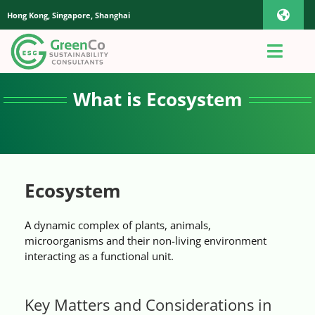
Skip
Hong Kong, Singapore, Shanghai
Toggl
to
content
Navig
iOS Pho
Toggl
Navig
Home
What is Ecosystem
Androi
About Us
Global
Quotation
Ecosystem
A dynamic complex of plants, animals,
Sustainability Advisory
microorganisms and their non-living environment
interacting as a functional unit.
App
Key Matters and Considerations in