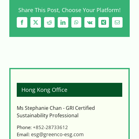
Share This Post, Choose Your Platform!
Facebook
X
Reddit
LinkedIn
WhatsApp
Vk
Xing
Email
Hong Kong Office
Ms Stephanie Chan - GRI Certified
Sustainability Professional
Phone:
+852-28733612
esg@greenco-esg.com
Email: