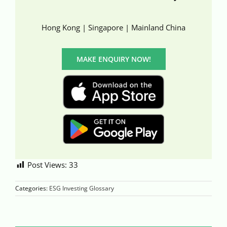
Hong Kong | Singapore | Mainland China
MAKE ENQUIRY NOW!
Post Views:
33
Categories:
ESG Investing Glossary