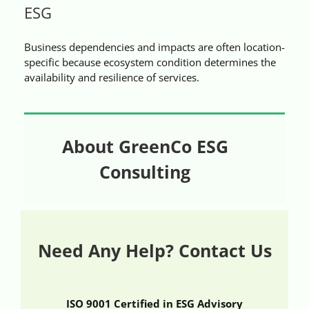
ESG
Videos
Business dependencies and impacts are often location-
Case References / News
specific because ecosystem condition determines the
availability and resilience of services.
Contact
About GreenCo ESG
Consulting
Need Any Help? Contact Us
ISO 9001 Certified in ESG Advisory