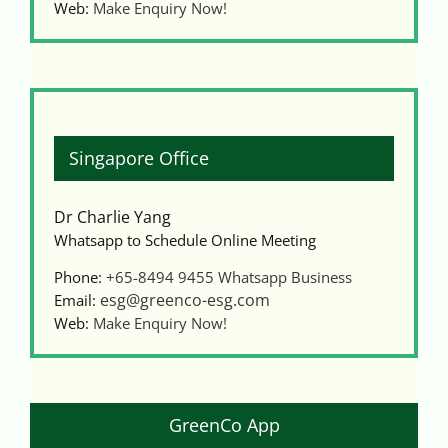
Web:
Make Enquiry Now!
Singapore Office
Dr Charlie Yang
Whatsapp to Schedule Online Meeting
Phone:
+65-8494 9455
Whatsapp Business
esg@greenco-esg.com
Email:
Web:
Make Enquiry Now!
GreenCo App