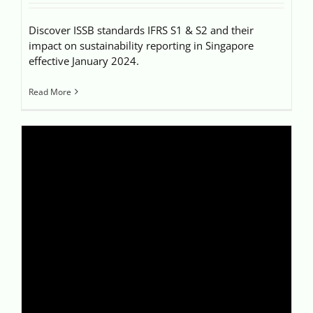
Discover ISSB standards IFRS S1 & S2 and their
impact on sustainability reporting in Singapore
effective January 2024.
Read More