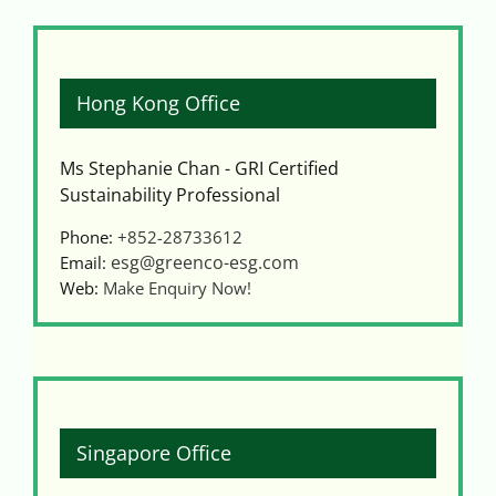
Hong Kong Office
Ms Stephanie Chan - GRI Certified
Sustainability Professional
Phone:
+852-28733612
esg@greenco-esg.com
Email:
Web:
Make Enquiry Now!
Singapore Office