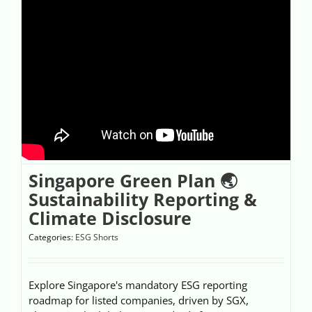
Singapore Green Plan 🌏
Sustainability Reporting &
Climate Disclosure
Categories:
ESG Shorts
Explore Singapore's mandatory ESG reporting
roadmap for listed companies, driven by SGX,