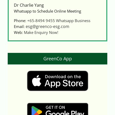
Dr Charlie Yang
Whatsapp to Schedule Online Meeting
Phone:
+65-8494 9455
Whatsapp Business
esg@greenco-esg.com
Email:
Web:
Make Enquiry Now!
GreenCo App