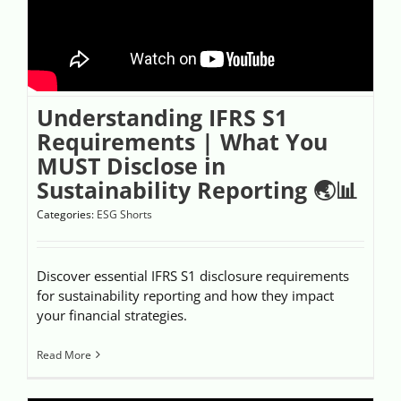
Videos
Case References / News
Understanding IFRS S1
Contact
Requirements | What You
MUST Disclose in
Sustainability Reporting 🌏📊
Categories:
ESG Shorts
Discover essential IFRS S1 disclosure requirements
for sustainability reporting and how they impact
your financial strategies.
Read More