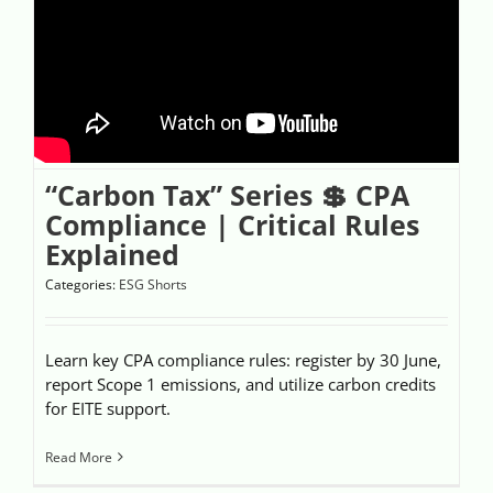
“Carbon Tax” Series 💲 CPA
Compliance | Critical Rules
Explained
Categories:
ESG Shorts
Learn key CPA compliance rules: register by 30 June,
report Scope 1 emissions, and utilize carbon credits
for EITE support.
Read More