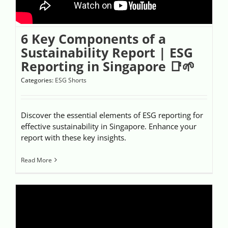
6 Key Components of a
Sustainability Report | ESG
Reporting in Singapore 📑🌱
Categories:
ESG Shorts
Discover the essential elements of ESG reporting for
effective sustainability in Singapore. Enhance your
report with these key insights.
Read More