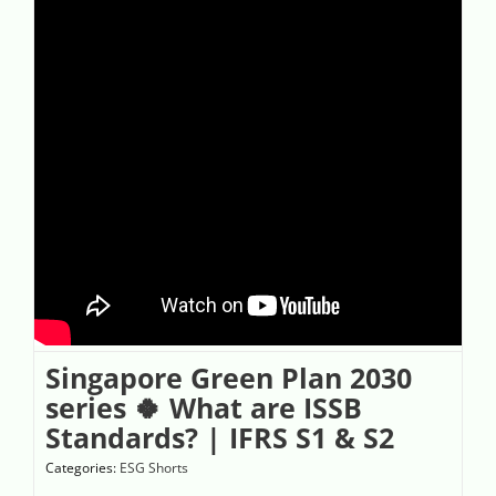
Singapore Green Plan 2030
series 🍀 What are ISSB
Standards? | IFRS S1 & S2
Categories:
ESG Shorts