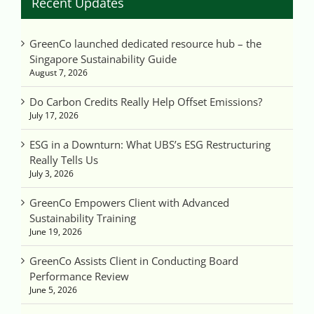
Recent Updates
GreenCo launched dedicated resource hub – the
Singapore Sustainability Guide
August 7, 2026
Do Carbon Credits Really Help Offset Emissions?
July 17, 2026
ESG in a Downturn: What UBS’s ESG Restructuring
Really Tells Us
July 3, 2026
GreenCo Empowers Client with Advanced
Sustainability Training
June 19, 2026
GreenCo Assists Client in Conducting Board
Performance Review
June 5, 2026