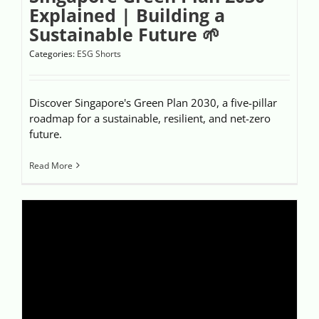
Explained | Building a
Sustainable Future 🌱
Categories:
ESG Shorts
Discover Singapore's Green Plan 2030, a five-pillar
roadmap for a sustainable, resilient, and net-zero
future.
Read More