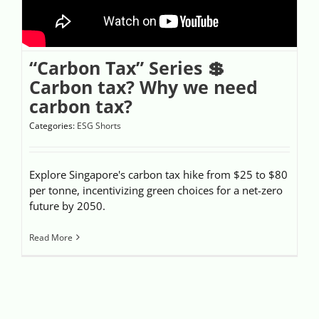
“Carbon Tax” Series 💲
Carbon tax? Why we need
carbon tax?
Categories:
ESG Shorts
Explore Singapore's carbon tax hike from $25 to $80
per tonne, incentivizing green choices for a net-zero
future by 2050.
Read More