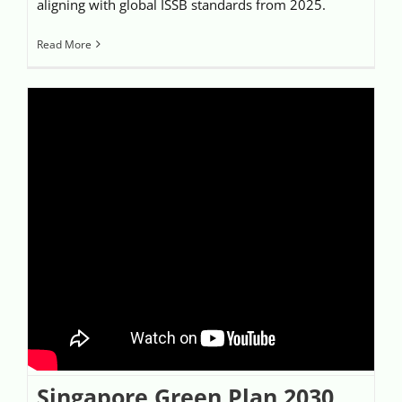
aligning with global ISSB standards from 2025.
Read More
Singapore Green Plan 2030