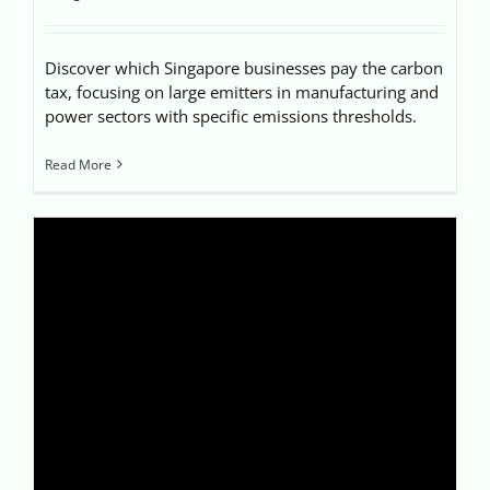
Discover which Singapore businesses pay the carbon
tax, focusing on large emitters in manufacturing and
power sectors with specific emissions thresholds.
Read More