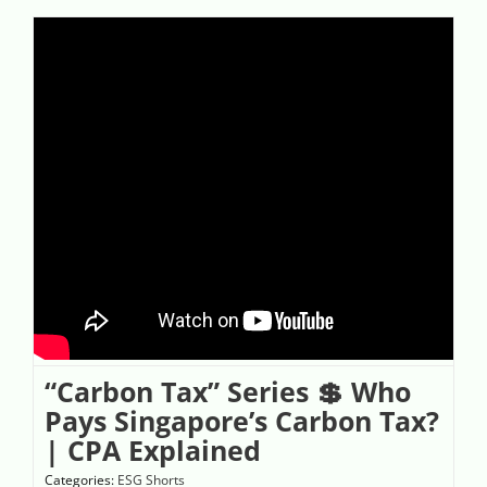
“Carbon Tax” Series 💲 Who
Pays Singapore’s Carbon Tax?
| CPA Explained
Categories:
ESG Shorts