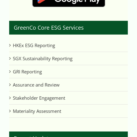
GreenCo Core ESG Services
HKEx ESG Reporting
SGX Sustainability Reporting
GRI Reporting
Assurance and Review
Stakeholder Engagement
Materiality Assessment