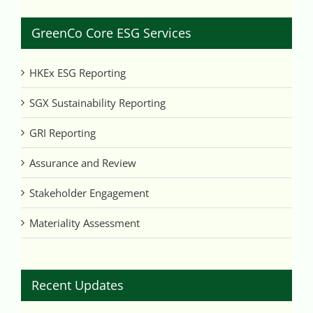
GreenCo Core ESG Services
HKEx ESG Reporting
SGX Sustainability Reporting
GRI Reporting
Assurance and Review
Stakeholder Engagement
Materiality Assessment
Recent Updates