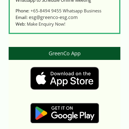
Phone:
+65-8494 9455
Whatsapp Business
esg@greenco-esg.com
Email:
Web:
Make Enquiry Now!
GreenCo App