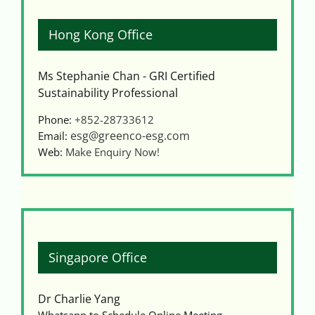
Hong Kong Office
Ms Stephanie Chan - GRI Certified
Sustainability Professional
Phone:
+852-28733612
esg@greenco-esg.com
Email:
Web:
Make Enquiry Now!
Singapore Office
Dr Charlie Yang
Whatsapp to Schedule Online Meeting