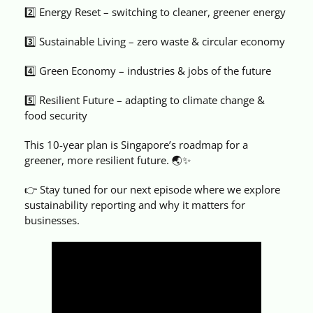
2️⃣ Energy Reset – switching to cleaner, greener energy
3️⃣ Sustainable Living – zero waste & circular economy
4️⃣ Green Economy – industries & jobs of the future
5️⃣ Resilient Future – adapting to climate change &
food security
This 10-year plan is Singapore’s roadmap for a
greener, more resilient future. 🌏✨
👉 Stay tuned for our next episode where we explore
sustainability reporting and why it matters for
businesses.