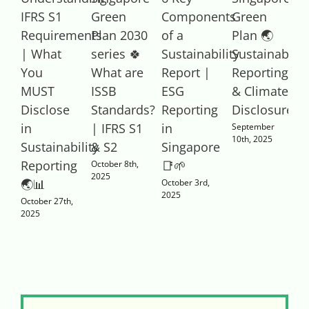
IFRS S1
Green
Components
Green
T
Requirements
Plan 2030
of a
Plan 🌏
S
| What
series 🍀
Sustainability
Sustainabilit
You
What are
Report |
Reporting
C
MUST
ISSB
ESG
& Climate
|
Disclose
Standards?
Reporting
Disclosure
R
in
| IFRS S1
in
E
September
10th, 2025
Sustainability
& S2
Singapore
S
1
Reporting
📑🌱
October 8th,
2025
🌏📊
October 3rd,
2025
October 27th,
2025