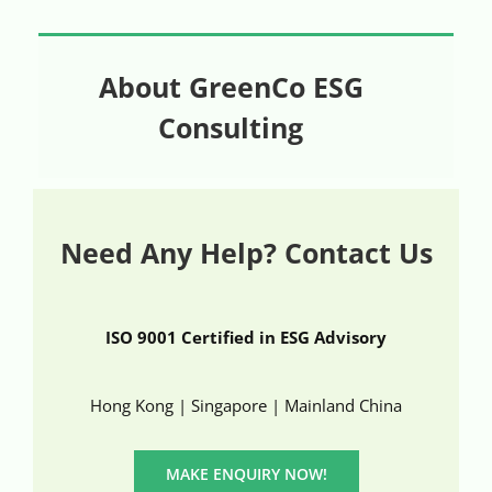
About GreenCo ESG
Consulting
Need Any Help? Contact Us
ISO 9001 Certified in ESG Advisory
Hong Kong | Singapore | Mainland China
MAKE ENQUIRY NOW!