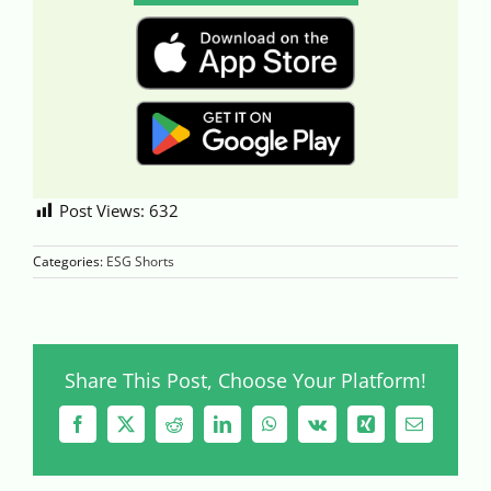
Post Views:
632
Categories:
ESG Shorts
Share This Post, Choose Your Platform!
Facebook
X
Reddit
LinkedIn
WhatsApp
Vk
Xing
Email