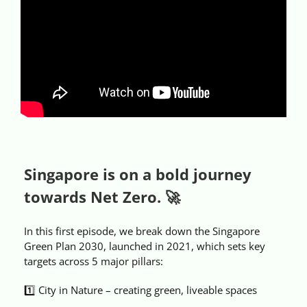
Videos
Case References / News
Contact
Singapore is on a bold journey
towards Net Zero. 🚀
In this first episode, we break down the Singapore
Green Plan 2030, launched in 2021, which sets key
targets across 5 major pillars:
1️⃣ City in Nature – creating green, liveable spaces