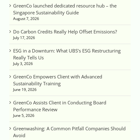
GreenCo launched dedicated resource hub – the
Singapore Sustainability Guide
August 7, 2026
Do Carbon Credits Really Help Offset Emissions?
July 17, 2026
ESG in a Downturn: What UBS’s ESG Restructuring
Really Tells Us
July 3, 2026
GreenCo Empowers Client with Advanced
Sustainability Training
June 19, 2026
GreenCo Assists Client in Conducting Board
Performance Review
June 5, 2026
Greenwashing: A Common Pitfall Companies Should
Avoid