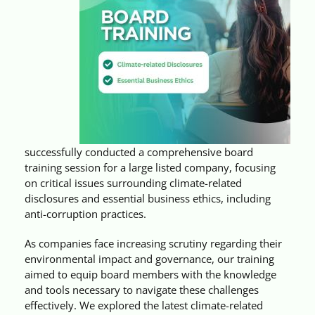
Videos
Case References / News
Contact
successfully conducted a comprehensive board
training session for a large listed company, focusing
on critical issues surrounding climate-related
disclosures and essential business ethics, including
anti-corruption practices.
As companies face increasing scrutiny regarding their
environmental impact and governance, our training
aimed to equip board members with the knowledge
and tools necessary to navigate these challenges
effectively. We explored the latest climate-related