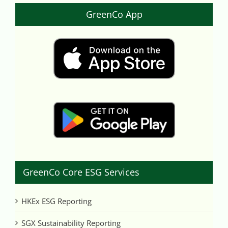
GreenCo App
GreenCo Core ESG Services
HKEx ESG Reporting
SGX Sustainability Reporting