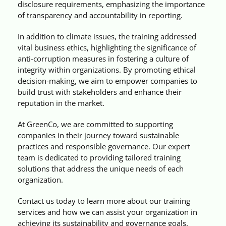
disclosure requirements, emphasizing the importance
of transparency and accountability in reporting.
In addition to climate issues, the training addressed
vital business ethics, highlighting the significance of
anti-corruption measures in fostering a culture of
integrity within organizations. By promoting ethical
decision-making, we aim to empower companies to
build trust with stakeholders and enhance their
reputation in the market.
At GreenCo, we are committed to supporting
companies in their journey toward sustainable
practices and responsible governance. Our expert
team is dedicated to providing tailored training
solutions that address the unique needs of each
organization.
Contact us today to learn more about our training
services and how we can assist your organization in
achieving its sustainability and governance goals.