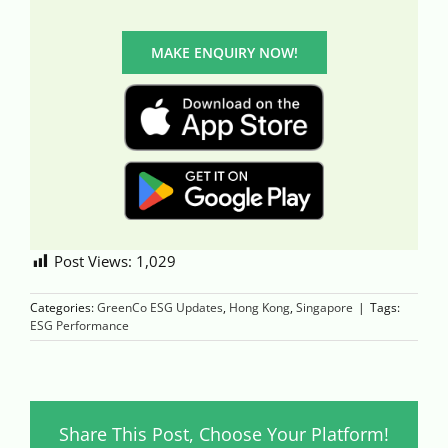
MAKE ENQUIRY NOW!
Post Views:
1,029
Categories:
GreenCo ESG Updates
,
Hong Kong
,
Singapore
|
Tags:
ESG Performance
Share This Post, Choose Your Platform!