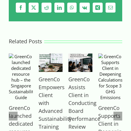
Facebook
X
Reddit
LinkedIn
WhatsApp
Vk
Xing
Email
Related Posts
GreenCo
GreenCo
Empowers
Assists
Client
Client in
with
Conducting
GreenCo
GreenCo
Advanced
Board
launched
Supports
S
Sustainability
Performance
dedicated
Client in
C
Training
Review