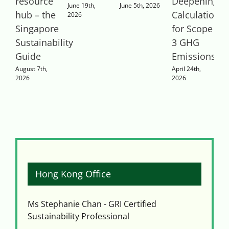
resource
Deepening
E
June 19th,
June 5th, 2026
hub – the
Calculations
Q
2026
Singapore
for Scope
Sustainability
3 GHG
P
Guide
Emissions
T
August 7th,
April 24th,
A
2026
2026
2
Hong Kong Office
Ms Stephanie Chan - GRI Certified
Sustainability Professional