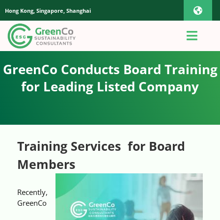
Skip
Hong Kong, Singapore, Shanghai
Toggl
to
content
Navig
iOS Pho
Toggl
Navig
Home
GreenCo Conducts Board Training
Androi
for Leading Listed Company
About Us
Global
Quotation
Training Services for Board
Members
Sustainability Advisory
Recently,
App
GreenCo