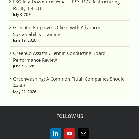
ESG in a Downturn: What UBS’s ESG Restructuring
Really Tells Us
July 3, 2026
GreenCo Empowers Client with Advanced
Sustainability Training
June 19, 2026
GreenCo Assists Client in Conducting Board
Performance Review
June 5, 2026
Greenwashing: A Common Pitfall Companies Should
Avoid
May 22, 2026
FOLLOW US