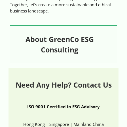
Together, let’s create a more sustainable and ethical
business landscape.
About GreenCo ESG
Consulting
Need Any Help? Contact Us
ISO 9001 Certified in ESG Advisory
Hong Kong | Singapore | Mainland China