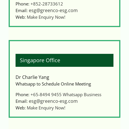
Phone:
+852-28733612
esg@greenco-esg.com
Email:
Web:
Make Enquiry Now!
Singapore Office
Dr Charlie Yang
Whatsapp to Schedule Online Meeting
Phone:
+65-8494 9455
Whatsapp Business
esg@greenco-esg.com
Email:
Web:
Make Enquiry Now!