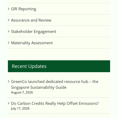
GRI Reporting
Assurance and Review
Stakeholder Engagement
Materiality Assessment
Recent Updates
GreenCo launched dedicated resource hub – the
Singapore Sustainability Guide
August 7, 2026
Do Carbon Credits Really Help Offset Emissions?
July 17, 2026