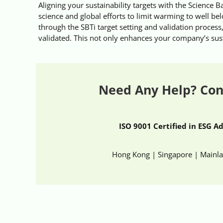
Aligning your sustainability targets with the Science Ba
science and global efforts to limit warming to well be
through the SBTi target setting and validation process,
validated. This not only enhances your company’s sustai
Need Any Help? Con
ISO 9001 Certified in ESG A
Hong Kong | Singapore | Mainl