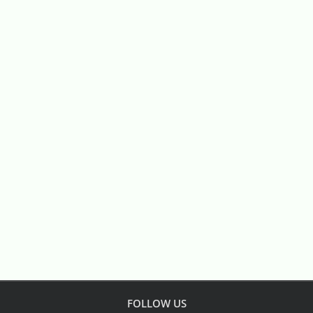
FOLLOW US