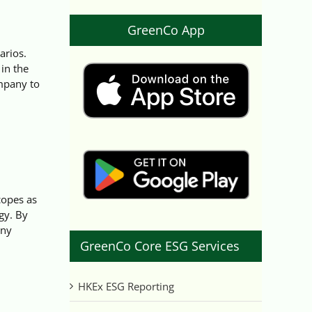
GreenCo App
arios.
in the
mpany to
copes as
gy. By
any
GreenCo Core ESG Services
HKEx ESG Reporting