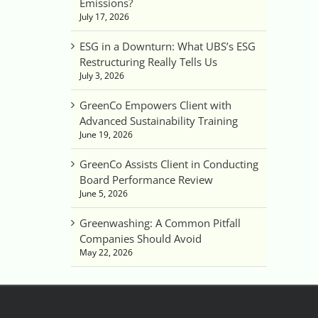
Emissions?
July 17, 2026
ESG in a Downturn: What UBS’s ESG
Restructuring Really Tells Us
July 3, 2026
GreenCo Empowers Client with
Advanced Sustainability Training
June 19, 2026
GreenCo Assists Client in Conducting
Board Performance Review
June 5, 2026
Greenwashing: A Common Pitfall
Companies Should Avoid
May 22, 2026