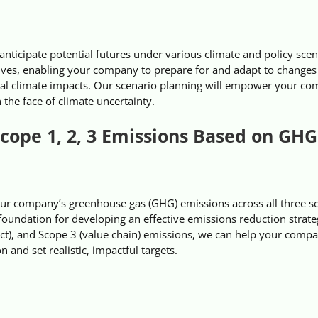
ticipate potential futures under various climate and policy scen
ives, enabling your company to prepare for and adapt to changes 
al climate impacts. Our scenario planning will empower your co
 the face of climate uncertainty.
cope 1, 2, 3 Emissions Based on GHG
ur company’s greenhouse gas (GHG) emissions across all three s
foundation for developing an effective emissions reduction strate
rect), and Scope 3 (value chain) emissions, we can help your comp
n and set realistic, impactful targets.