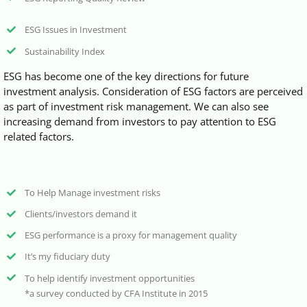
ESG Issues in Investment
Sustainability Index
ESG has become one of the key directions for future
investment analysis. Consideration of ESG factors are perceived
as part of investment risk management. We can also see
increasing demand from investors to pay attention to ESG
related factors.
To Help Manage investment risks
Clients/investors demand it
ESG performance is a proxy for management quality
It’s my fiduciary duty
To help identify investment opportunities
*a survey conducted by CFA Institute in 2015