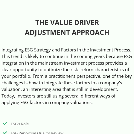
Videos
THE VALUE DRIVER
Case References / News
ADJUSTMENT APPROACH
Contact
Integrating ESG Strategy and Factors in the Investment Process.
This trend is likely to continue in the coming years because ESG
integration in the mainstream investment process provides a
clear opportunity to optimize the risk–return characteristics of
your portfolio. From a practitioner’s perspective, one of the key
challenges is how to integrate these factors in a company’s
valuation, an interesting area that is still in development.
Today, investors are still using several different ways of
applying ESG factors in company valuations.
ESG’s Role
ESG Reporting Quality Review