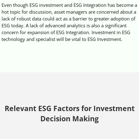
Even though ESG investment and ESG Integration has become a
hot topic for discussion, asset managers are concerned about a
lack of robust data could act as a barrier to greater adoption of
ESG today. A lack of advanced analytics is also a significant
concern for expansion of ESG Integration. Investment in ESG
technology and specialist will be vital to ESG Investment.
Relevant ESG Factors for Investment
Decision Making