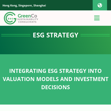
Skip
Hong Kong, Singapore, Shanghai
Toggl
to
content
Navig
iOS Pho
Toggl
Navig
Home
ESG STRATEGY
Androi
About Us
Global
Quotation
INTEGRATING ESG STRATEGY INTO
VALUATION MODELS AND INVESTMENT
Sustainability Advisory
DECISIONS
App