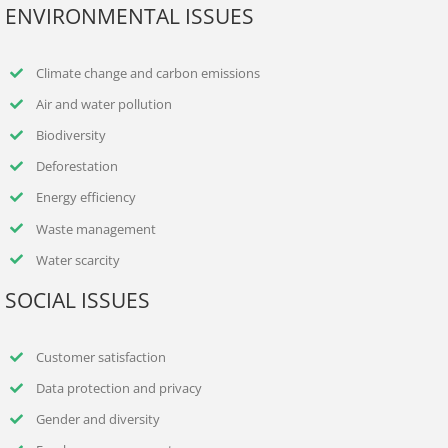
ENVIRONMENTAL ISSUES
Climate change and carbon emissions
Air and water pollution
Biodiversity
Deforestation
Energy efficiency
Waste management
Water scarcity
SOCIAL ISSUES
Customer satisfaction
Data protection and privacy
Gender and diversity