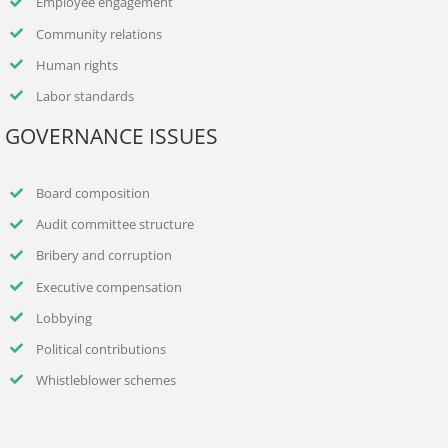
Employee engagement
Community relations
Human rights
Labor standards
GOVERNANCE ISSUES
Board composition
Audit committee structure
Bribery and corruption
Executive compensation
Lobbying
Political contributions
Whistleblower schemes