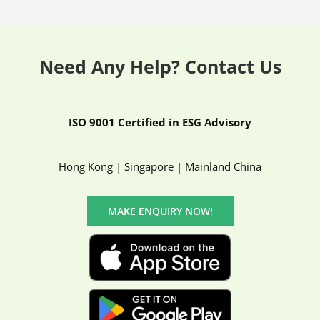
Need Any Help? Contact Us
ISO 9001 Certified in ESG Advisory
Hong Kong | Singapore | Mainland China
MAKE ENQUIRY NOW!