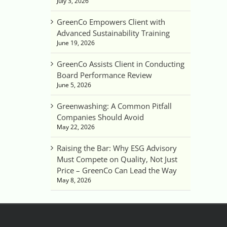
July 3, 2026
GreenCo Empowers Client with
Advanced Sustainability Training
June 19, 2026
GreenCo Assists Client in Conducting
Board Performance Review
June 5, 2026
Greenwashing: A Common Pitfall
Companies Should Avoid
May 22, 2026
Raising the Bar: Why ESG Advisory
Must Compete on Quality, Not Just
Price – GreenCo Can Lead the Way
May 8, 2026