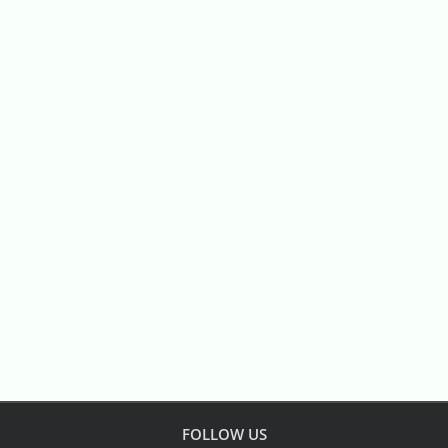
FOLLOW US