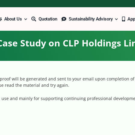
About Us
Quotation
Sustainability Advisory
Ap
Case Study on CLP Holdings Li
roof will be generated and sent to your email upon completion of 
ase read the material and try again.
al use and mainly for supporting continuing professional developme