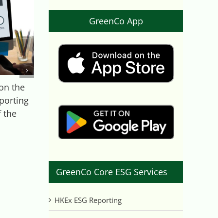
GreenCo App
on the
ESG Case Study on
porting
Montrose
 the
Environmental
August 18th, 2021
GreenCo Core ESG Services
HKEx ESG Reporting