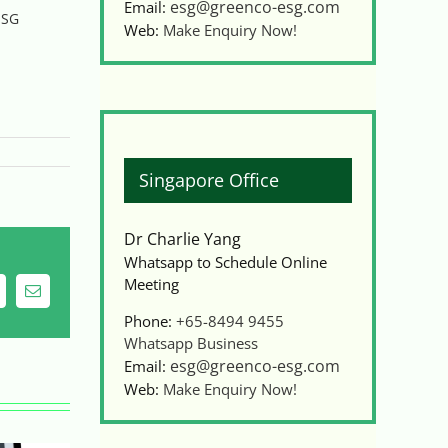
esg@greenco-esg.com
Email:
ESG
Web:
Make Enquiry Now!
Singapore Office
Dr Charlie Yang
Whatsapp to Schedule Online
Meeting
ing
Email
Phone:
+65-8494 9455
Whatsapp Business
esg@greenco-esg.com
Email:
Web:
Make Enquiry Now!