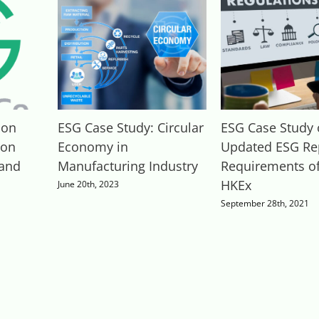
 on
ESG Case Study: Circular
ESG Case Study 
 on
Economy in
Updated ESG Re
 and
Manufacturing Industry
Requirements of
HKEx
June 20th, 2023
September 28th, 2021