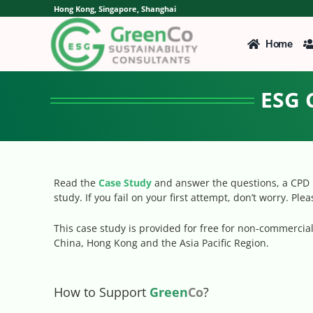
Skip
Hong Kong, Singapore, Shanghai
to
content
Home
ESG 
Read the
Case Study
and answer the questions, a CPD p
study. If you fail on your first attempt, don’t worry. Ple
This case study is provided for free for non-commerci
China, Hong Kong and the Asia Pacific Region.
How to Support
Green
Co
?