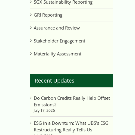
SGX Sustainability Reporting
GRI Reporting
Assurance and Review
Stakeholder Engagement
Materiality Assessment
Recent Updates
Do Carbon Credits Really Help Offset
Emissions?
July 17, 2026
ESG in a Downturn: What UBS’s ESG
Restructuring Really Tells Us