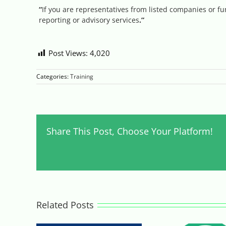
“
If you are representatives from listed companies or
reporting or advisory services
.
”
Post Views:
4,020
Categories:
Training
Share This Post, Choose Your Platform!
Related Posts