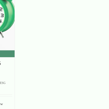
5
ESG
ew