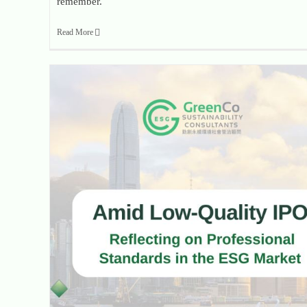
remember.
Read More
When Regulators Sound the Alarm: Reflecting on Professional Standards in the ESG Market Amid Low-Quality IPOs