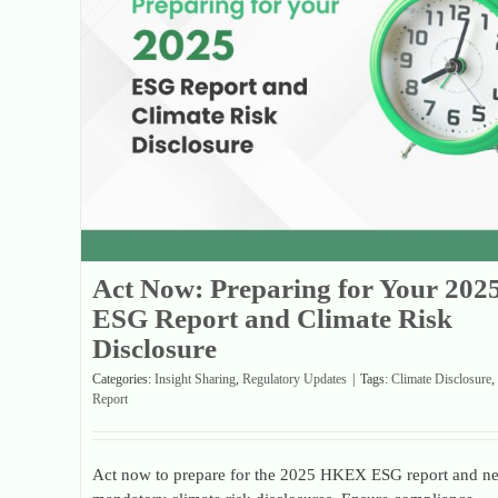
Act Now: Preparing for Your 2025 ESG Report and Climate Risk Disclosure
Act Now: Preparing for Your 202
ESG Report and Climate Risk
Disclosure
Categories:
Insight Sharing
,
Regulatory Updates
|
Tags:
Climate Disclosure
,
Report
Act now to prepare for the 2025 HKEX ESG report and n