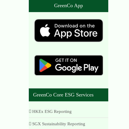
GreenCo App
GreenCo Core ESG Services
HKEx ESG Reporting
SGX Sustainability Reporting