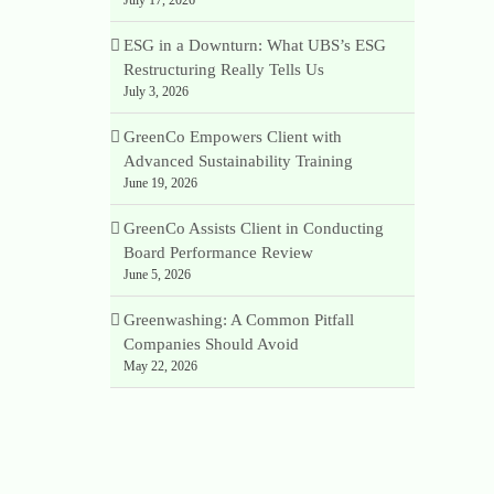
ESG in a Downturn: What UBS’s ESG
Restructuring Really Tells Us
July 3, 2026
GreenCo Empowers Client with
Advanced Sustainability Training
June 19, 2026
GreenCo Assists Client in Conducting
Board Performance Review
June 5, 2026
Greenwashing: A Common Pitfall
Companies Should Avoid
May 22, 2026