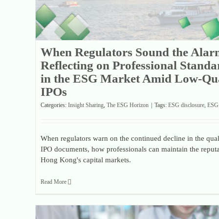
When Regulators Sound the Alar
Reflecting on Professional Standa
in the ESG Market Amid Low-Qua
IPOs
Categories:
Insight Sharing
,
The ESG Horizon
|
Tags:
ESG disclosure
,
ESG 
When regulators warn on the continued decline in the qual
IPO documents, how professionals can maintain the reputa
Hong Kong's capital markets.
Read More