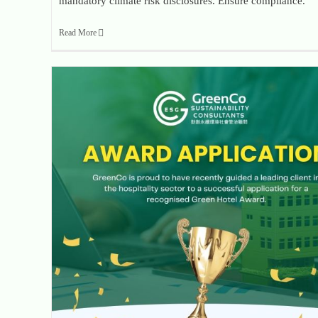
mandatory climate risk disclosures. Ensure compliance.
Read More
GreenCo Powers Hospitality Client to Prestigious Green Hotel Award Success Through Robust Data Strategy