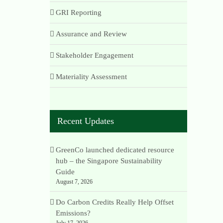
GRI Reporting
Assurance and Review
Stakeholder Engagement
Materiality Assessment
Recent Updates
GreenCo launched dedicated resource
hub – the Singapore Sustainability
Guide
August 7, 2026
Do Carbon Credits Really Help Offset
Emissions?
July 17, 2026