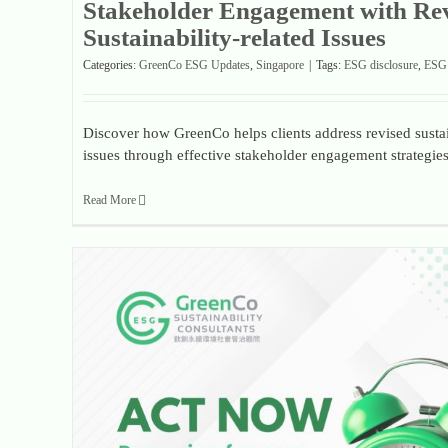
Stakeholder Engagement with Re
Sustainability-related Issues
Categories:
GreenCo ESG Updates
,
Singapore
|
Tags:
ESG disclosure
,
ESG 
Discover how GreenCo helps clients address revised sustai
issues through effective stakeholder engagement strategies
Read More