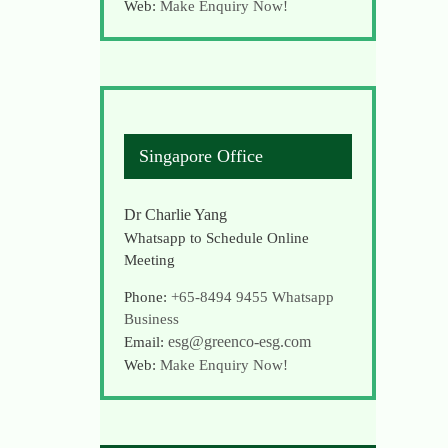
Web:
Make Enquiry Now!
Singapore Office
Dr Charlie Yang
Whatsapp to Schedule Online
Meeting
Phone:
+65-8494 9455
Whatsapp
Business
esg@greenco-esg.com
Email:
Web:
Make Enquiry Now!