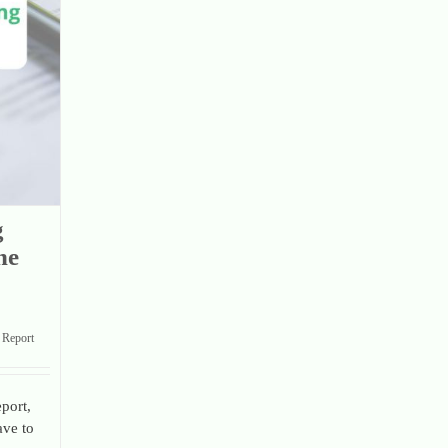
g
he
Report
port,
ave to