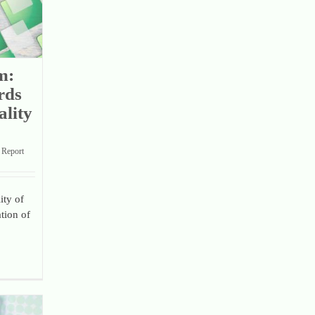
m:
rds
lity
Report
ity of
tion of