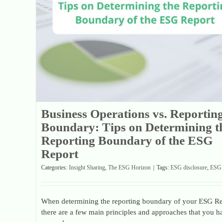
Business Operations vs. Reportin
Boundary: Tips on Determining t
Reporting Boundary of the ESG
Report
Categories:
Insight Sharing
,
The ESG Horizon
|
Tags:
ESG disclosure
,
ESG 
When determining the reporting boundary of your ESG Re
there are a few main principles and approaches that you h