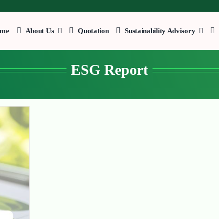
me
About Us
Quotation
Sustainability Advisory
ESG Report