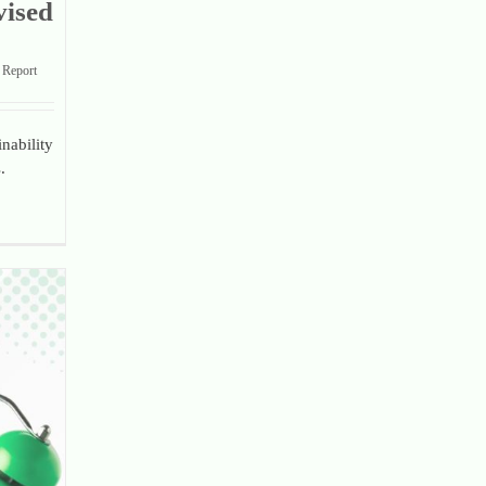
vised
Report
nability
.