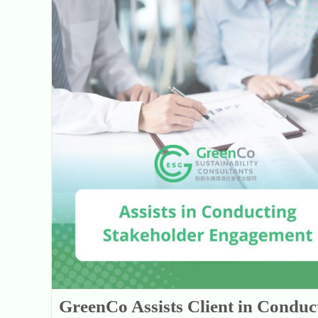
GreenCo Assists Client in Conducting Stakeholder Engagement with Revised Sustainability-related Issues
GreenCo Assists Client in Conduc