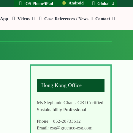
Android
iOS Phone/iPad
Global
App
Videos
Case References / News
Contact
Hong Kong Office
Ms Stephanie Chan - GRI Certified
Sustainability Professional
Phone:
+852-28733612
esg@greenco-esg.com
Email: