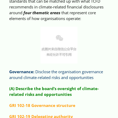
standards that can be matched up with what TCFD
recommends in climate-related financial disclosures
around
four thematic areas
that represent core
elements of how organisations operate:
Governance:
Disclose the organisation governance
around climate-related risks and opportunities
(A) Describe the board’s oversight of climate-
related risks and opportunities
GRI 102-18 Governance structure
GRI 102-19 Delegating authority