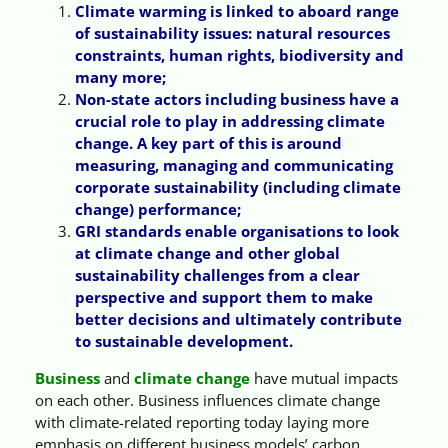
Climate warming is linked to aboard range
of sustainability issues: natural resources
constraints, human rights, biodiversity and
many more;
Non-state actors including business have a
crucial role to play in addressing climate
change. A key part of this is around
measuring, managing and communicating
corporate sustainability (including climate
change) performance;
GRI standards enable organisations to look
at climate change and other global
sustainability challenges from a clear
perspective and support them to make
better decisions and ultimately contribute
to sustainable development.
Business
and
climate change
have mutual impacts
on each other. Business influences climate change
with climate-related reporting today laying more
emphasis on different business models’ carbon