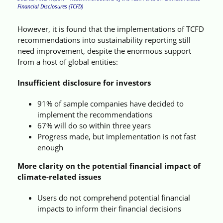
Financial Disclosures (TCFD)
However, it is found that the implementations of TCFD
recommendations into sustainability reporting still
need improvement, despite the enormous support
from a host of global entities:
Insufficient disclosure for investors
91% of sample companies have decided to
implement the recommendations
67% will do so within three years
Progress made, but implementation is not fast
enough
More clarity on the potential financial impact of
climate-related issues
Users do not comprehend potential financial
impacts to inform their financial decisions