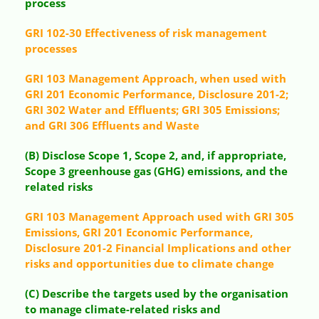
process
GRI 102-30 Effectiveness of risk management
processes
GRI 103 Management Approach, when used with
GRI 201 Economic Performance, Disclosure 201-2;
GRI 302 Water and Effluents; GRI 305 Emissions;
and GRI 306 Effluents and Waste
(B) Disclose Scope 1, Scope 2, and, if appropriate,
Scope 3 greenhouse gas (GHG) emissions, and the
related risks
GRI 103 Management Approach used with GRI 305
Emissions, GRI 201 Economic Performance,
Disclosure 201-2 Financial Implications and other
risks and opportunities due to climate change
(C) Describe the targets used by the organisation
to manage climate-related risks and