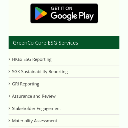
GreenCo Core ESG Services
HKEx ESG Reporting
SGX Sustainability Reporting
GRI Reporting
Assurance and Review
Stakeholder Engagement
Materiality Assessment