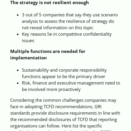
The strategy is not resilient enough
3 out of 5 companies that say they use scenario
analysis to assess the resilience of strategy do
not reveal information on this topic
Key reasons lie in competitive confidentiality
issues
Multiple functions are needed for
implementation
Sustainability and corporate responsibility
functions appear to be the primary driver
Risk, finance and executive management need to
be involved more proactively
Considering the common challenges companies may
face in adopting TCFD recommendations, GRI
standards provide disclosure requirements in line with
the recommended disclosures of TCFD that reporting
organisations can follow. Here list the specific