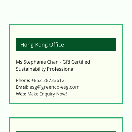
Hong Kong Office
Ms Stephanie Chan - GRI Certified
Sustainability Professional
Phone:
+852-28733612
esg@greenco-esg.com
Email:
Web:
Make Enquiry Now!