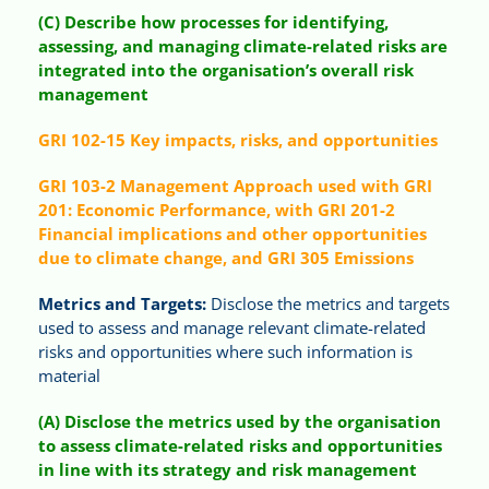
(C) Describe how processes for identifying,
assessing, and managing climate-related risks are
integrated into the organisation’s overall risk
management
GRI 102-15 Key impacts, risks, and opportunities
GRI 103-2 Management Approach used with GRI
201: Economic Performance, with GRI 201-2
Financial implications and other opportunities
due to climate change, and GRI 305 Emissions
Metrics and Targets:
Disclose the metrics and targets
used to assess and manage relevant climate-related
risks and opportunities where such information is
material
(A) Disclose the metrics used by the organisation
to assess climate-related risks and opportunities
in line with its strategy and risk management