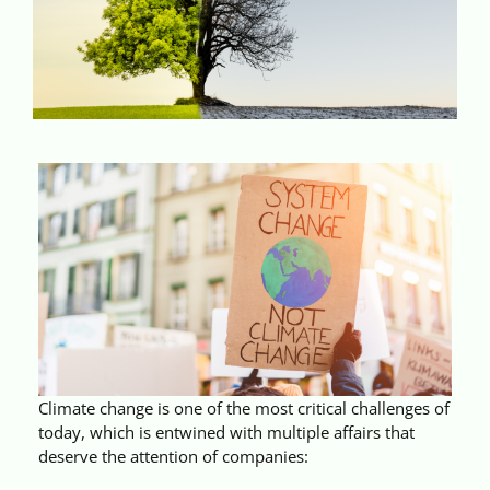
Videos
Case References / News
Contact
Climate change is one of the most critical challenges of
today, which is entwined with multiple affairs that
deserve the attention of companies: