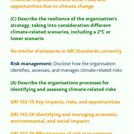
opportunities due to climate change
(C) Describe the resilience of the organisation’s
strategy, taking into consideration different
climate-related scenarios, including a 2°C or
lower scenario
No similar disclosures in GRI Standards currently
Risk management:
Disclose how the organisation
identifies, assesses, and manages climate-related risks
(A) Describe the organisations processes for
identifying and assessing climate-related risks
GRI 102-15 Key impacts, risks, and opportunities
GRI 102-29 Identifying and managing economic,
environmental, and social impacts
GRI 102-30 Effectiveness of risk management