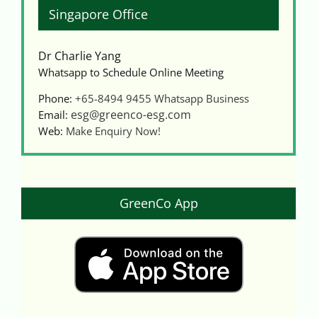
Singapore Office
Dr Charlie Yang
Whatsapp to Schedule Online Meeting
Phone:
+65-8494 9455
Whatsapp Business
esg@greenco-esg.com
Email:
Web:
Make Enquiry Now!
GreenCo App