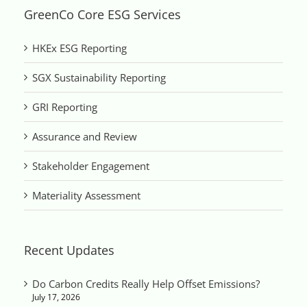
GreenCo Core ESG Services
HKEx ESG Reporting
SGX Sustainability Reporting
GRI Reporting
Assurance and Review
Stakeholder Engagement
Materiality Assessment
Recent Updates
Do Carbon Credits Really Help Offset Emissions?
July 17, 2026