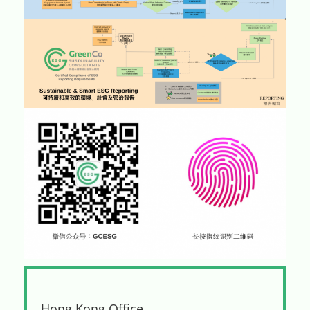
Hong Kong Office