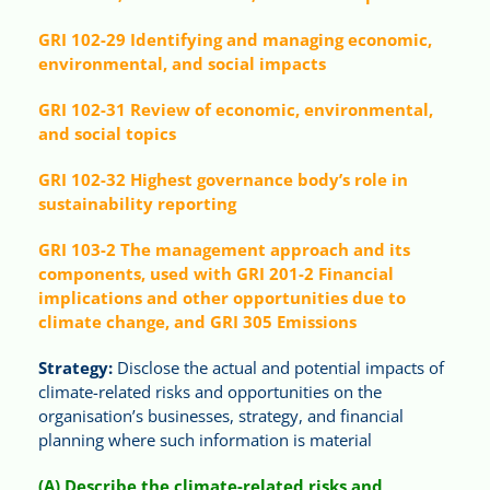
GRI 102-29 Identifying and managing economic,
environmental, and social impacts
GRI 102-31 Review of economic, environmental,
and social topics
GRI 102-32 Highest governance body’s role in
sustainability reporting
GRI 103-2 The management approach and its
components, used with GRI 201-2 Financial
implications and other opportunities due to
climate change, and GRI 305 Emissions
Strategy:
Disclose the actual and potential impacts of
climate-related risks and opportunities on the
organisation’s businesses, strategy, and financial
planning where such information is material
(A) Describe the climate-related risks and