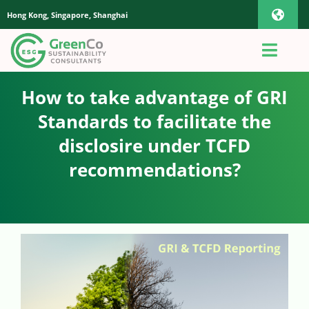
Skip
Hong Kong, Singapore, Shanghai
Toggl
to
content
Navig
iOS Pho
Toggl
Navig
Home
How to take advantage of GRI
Androi
Standards to facilitate the
About Us
disclosire under TCFD
Global
recommendations?
Quotation
Sustainability Advisory
App