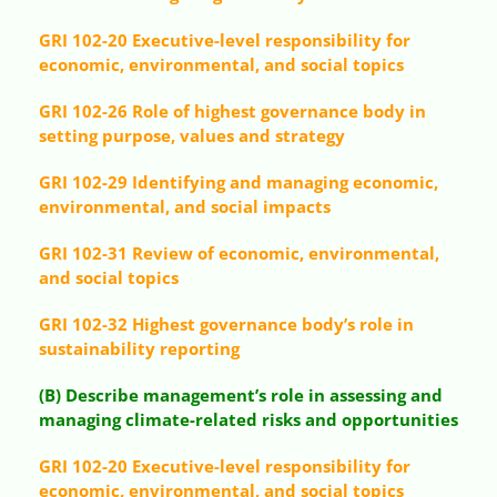
GRI 102-20 Executive-level responsibility for
economic, environmental, and social topics
GRI 102-26 Role of highest governance body in
setting purpose, values and strategy
GRI 102-29 Identifying and managing economic,
environmental, and social impacts
GRI 102-31 Review of economic, environmental,
and social topics
GRI 102-32 Highest governance body’s role in
sustainability reporting
(B) Describe management’s role in assessing and
managing climate-related risks and opportunities
GRI 102-20 Executive-level responsibility for
economic, environmental, and social topics