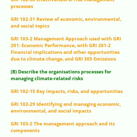
processes
GRI 102-31 Review of economic, environmental,
and social topics
GRI 103-2 Management Approach used with GRI
201: Economic Performance, with GRI 201-2
Financial implications and other opportunities
due to climate change, and GRI 305 Emissions
(B) Describe the organisations processes for
managing climate-related risks
GRI 102-15 Key impacts, risks, and opportunities
GRI 102-29 Identifying and managing economic,
environmental, and social impacts
GRI 103-2 The management approach and its
components