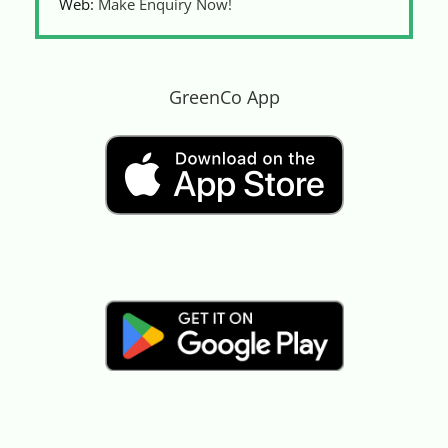
Web:
Make Enquiry Now!
GreenCo App