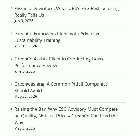
ESG in a Downturn: What UBS’s ESG Restructuring
Really Tells Us
July 3, 2026
GreenCo Empowers Client with Advanced
Sustainability Training
June 19, 2026
GreenCo Assists Client in Conducting Board
Performance Review
June 5, 2026
Greenwashing: A Common Pitfall Companies
Should Avoid
May 22, 2026
Raising the Bar: Why ESG Advisory Must Compete
on Quality, Not Just Price – GreenCo Can Lead the
Way
May 8, 2026