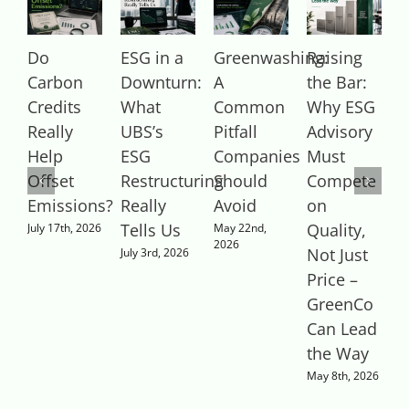
Do
ESG in a
Greenwashing:
Raising
Carbon
Downturn:
A
the Bar:
R
Credits
What
Common
Why ESG
Really
UBS’s
Pitfall
Advisory
Help
ESG
Companies
Must
S
Offset
Restructuring
Should
Compete
A
Emissions?
Really
Avoid
on
M
2
Tells Us
Quality,
July 17th, 2026
May 22nd,
2026
Not Just
July 3rd, 2026
Price –
GreenCo
Can Lead
the Way
May 8th, 2026