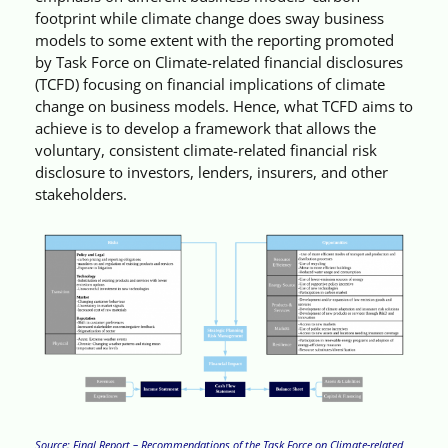
footprint while climate change does sway business
models to some extent with the reporting promoted
by Task Force on Climate-related financial disclosures
(TCFD) focusing on financial implications of climate
change on business models. Hence, what TCFD aims to
achieve is to develop a framework that allows the
voluntary, consistent climate-related financial risk
disclosure to investors, lenders, insurers, and other
stakeholders.
Source: Final Report – Recommendations of the Task Force on Climate-related