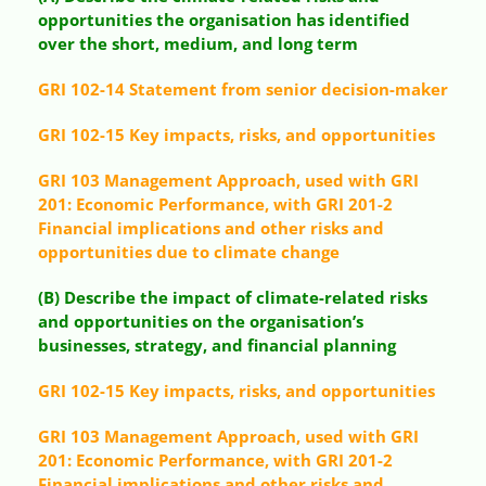
opportunities the organisation has identified
over the short, medium, and long term
GRI 102-14 Statement from senior decision-maker
GRI 102-15 Key impacts, risks, and opportunities
GRI 103 Management Approach, used with GRI
201: Economic Performance, with GRI 201-2
Financial implications and other risks and
opportunities due to climate change
(B) Describe the impact of climate-related risks
and opportunities on the organisation’s
businesses, strategy, and financial planning
GRI 102-15 Key impacts, risks, and opportunities
GRI 103 Management Approach, used with GRI
201: Economic Performance, with GRI 201-2
Financial implications and other risks and