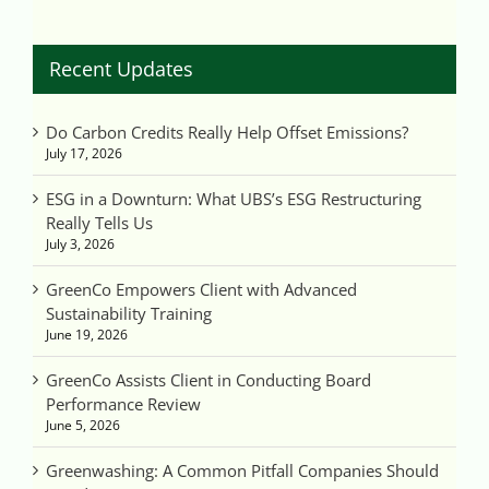
Recent Updates
Do Carbon Credits Really Help Offset Emissions?
July 17, 2026
ESG in a Downturn: What UBS’s ESG Restructuring
Really Tells Us
July 3, 2026
GreenCo Empowers Client with Advanced
Sustainability Training
June 19, 2026
GreenCo Assists Client in Conducting Board
Performance Review
June 5, 2026
Greenwashing: A Common Pitfall Companies Should