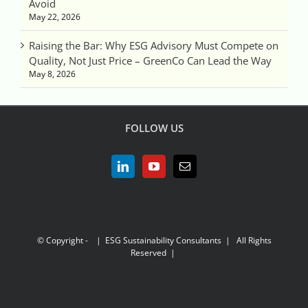
Avoid
May 22, 2026
Raising the Bar: Why ESG Advisory Must Compete on
Quality, Not Just Price – GreenCo Can Lead the Way
May 8, 2026
FOLLOW US
© Copyright -
| ESG Sustainability Consultants | All Rights
Reserved |
LinkedIn