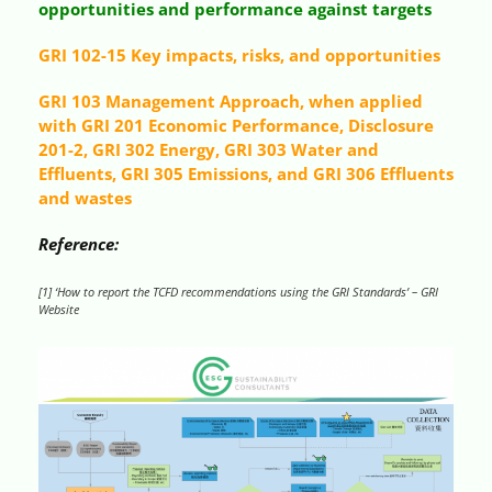
opportunities and performance against targets
GRI 102-15 Key impacts, risks, and opportunities
GRI 103 Management Approach, when applied
with GRI 201 Economic Performance, Disclosure
201-2, GRI 302 Energy, GRI 303 Water and
Effluents, GRI 305 Emissions, and GRI 306 Effluents
and wastes
Reference:
[1] ‘How to report the TCFD recommendations using the GRI Standards’ – GRI
Website