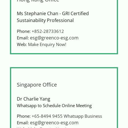
Ms Stephanie Chan - GRI Certified
Sustainability Professional
Phone:
+852-28733612
esg@greenco-esg.com
Email:
Web:
Make Enquiry Now!
Singapore Office
Dr Charlie Yang
Whatsapp to Schedule Online Meeting
Phone:
+65-8494 9455
Whatsapp Business
esg@greenco-esg.com
Email: