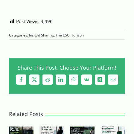
Post Views:
4,496
Categories:
Insight Sharing
,
The ESG Horizon
Share This Post, Choose Your Platform!
Facebook
X
Reddit
LinkedIn
WhatsApp
Vk
Xing
Email
Related Posts