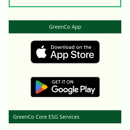
GreenCo App
GreenCo Core ESG Services