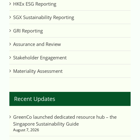
HKEx ESG Reporting
SGX Sustainability Reporting
GRI Reporting
Assurance and Review
Stakeholder Engagement
Materiality Assessment
Recent Updates
GreenCo launched dedicated resource hub – the
Singapore Sustainability Guide
August 7, 2026