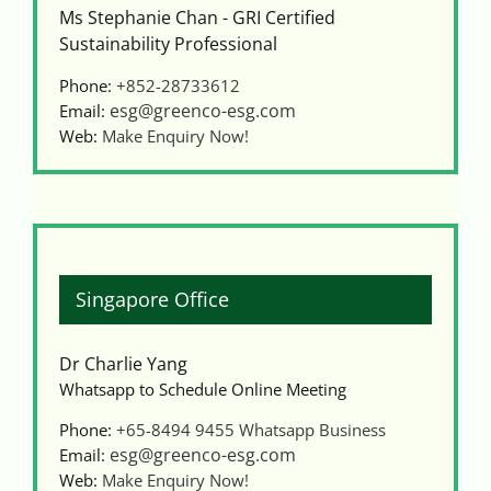
Videos
Ms Stephanie Chan - GRI Certified
Sustainability Professional
Phone:
+852-28733612
Case References / News
esg@greenco-esg.com
Email:
Web:
Make Enquiry Now!
Contact
Singapore Office
Dr Charlie Yang
Whatsapp to Schedule Online Meeting
Phone:
+65-8494 9455
Whatsapp Business
esg@greenco-esg.com
Email:
Web:
Make Enquiry Now!