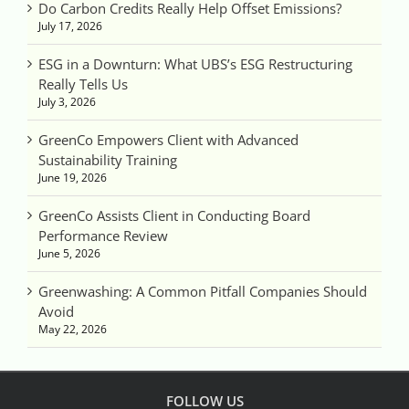
Do Carbon Credits Really Help Offset Emissions?
July 17, 2026
ESG in a Downturn: What UBS’s ESG Restructuring
Really Tells Us
July 3, 2026
GreenCo Empowers Client with Advanced
Sustainability Training
June 19, 2026
GreenCo Assists Client in Conducting Board
Performance Review
June 5, 2026
Greenwashing: A Common Pitfall Companies Should
Avoid
May 22, 2026
FOLLOW US